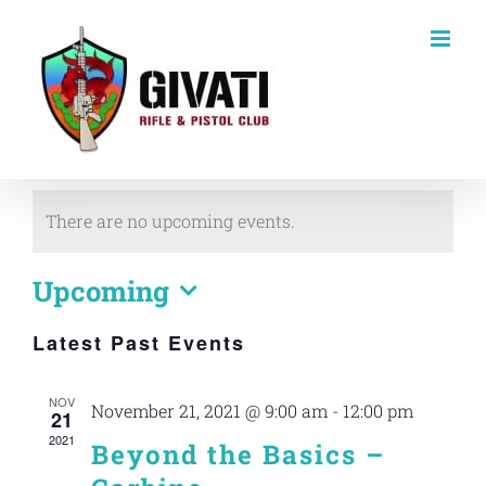
Skip
to
content
There are no upcoming events.
Upcoming
Select
Latest Past Events
date.
NOV
November 21, 2021 @ 9:00 am
-
12:00 pm
21
2021
Beyond the Basics –