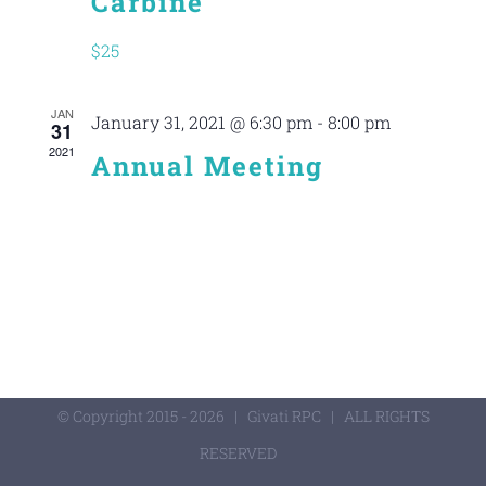
Carbine
$25
JAN
January 31, 2021 @ 6:30 pm
-
8:00 pm
31
2021
Annual Meeting
© Copyright 2015 -
2026 | Givati RPC | ALL RIGHTS
RESERVED