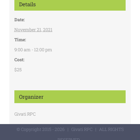
Details
Date:
November 21, 2021
Time:
9:00 am - 12:00 pm
Cost:
$25
Organizer
Givati RPC
© Copyright 2015 -
2026 | Givati RPC | ALL RIGHTS
RESERVED