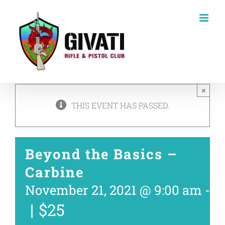
Skip
to
content
×
THIS EVENT HAS PASSED.
Beyond the Basics –
Carbine
November 21, 2021 @ 9:00 am
-
1
|
$25