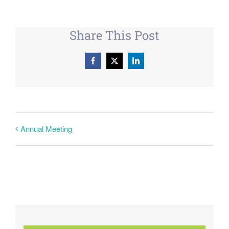
Share This Post
Facebook
X
LinkedIn
Annual Meeting