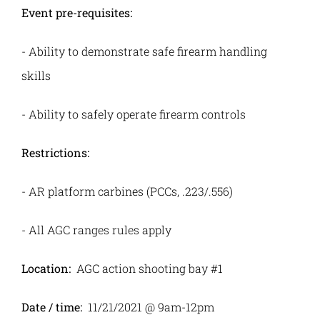
Event pre-requisites:
-
Ability to demonstrate safe firearm handling
skills
-
Ability to safely operate firearm controls
Restrictions:
-
AR platform carbines (PCCs, .223/.556)
-
All AGC ranges rules apply
Location:
AGC action shooting bay #1
Date / time:
11/21/2021 @ 9am-12pm