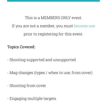
This is a MEMBERS ONLY event.
If you are not a member, you must
become one
prior to registering for this event.
Topics Covered:
- Shooting supported and unsupported
- Mag changes (types / when to use, from cover)
-
Shooting from cover
-
Engaging multiple targets