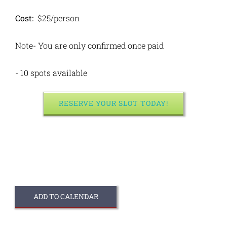
Cost:
$25/person
Note- You are only confirmed once paid
- 10 spots available
RESERVE YOUR SLOT TODAY!
ADD TO CALENDAR